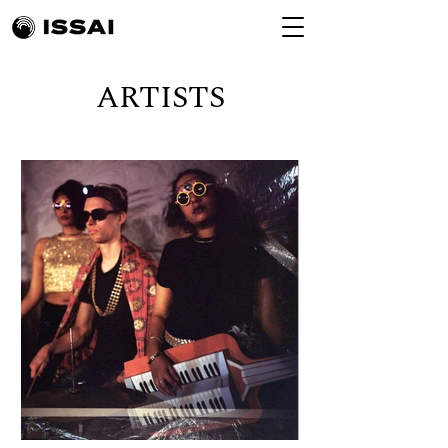
ARTISTS