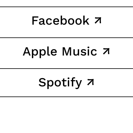
Facebook ↗
Apple Music ↗
Spotify ↗