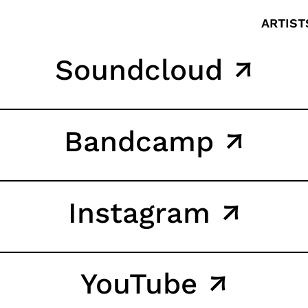
ARTIST
Soundcloud ↗
Bandcamp ↗
Instagram ↗
YouTube ↗