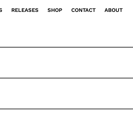
S
RELEASES
SHOP
CONTACT
ABOUT