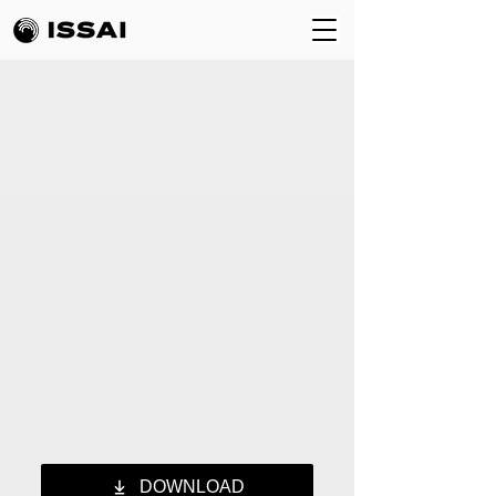
DOWNLOAD