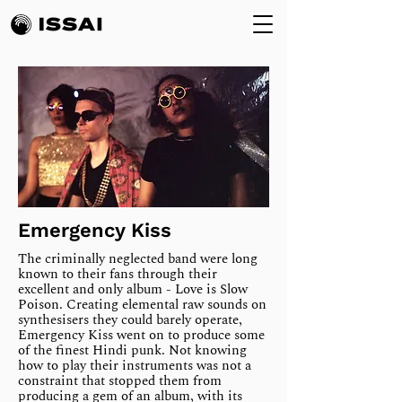
Emergency Kiss
The criminally neglected band were long
known to their fans through their
excellent and only album - Love is Slow
Poison. Creating elemental raw sounds on
synthesisers they could barely operate,
Emergency Kiss went on to produce some
of the finest Hindi punk. Not knowing
how to play their instruments was not a
constraint that stopped them from
producing a gem of an album, with its