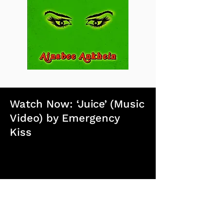
Watch Now:
‘Juice’
(Music
Video) by Emergency
Kiss