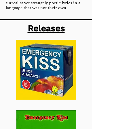
surrealist yet strangely poetic lyrics in a
language that was not their own
Releases